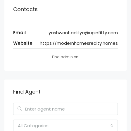
Contacts
Email
yashwant.aditya@upinfifty.com
Website
https://modernhomesrealty.homes
Find admin on:
Find Agent
All Categories