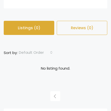
Listings (0)
Reviews (0)
Default Order
Sort by:
No listing found.