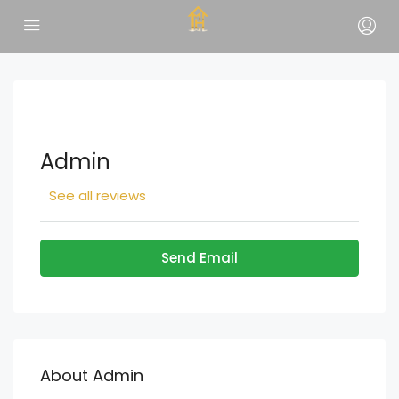
Admin
See all reviews
Send Email
About Admin