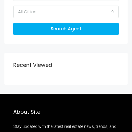
All Cities
Search Agent
Recent Viewed
About Site
Stay updated with the latest real estate news, trends, and