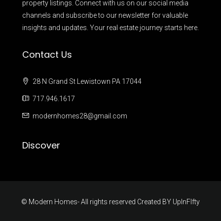
property listings. Connect with us on our social media
channels and subscribe to our newsletter for valuable
insights and updates. Your real estate journey starts here.
Contact Us
28 N Grand St Lewistown PA 17044
717.946.1617
modernhomes28@gmail.com
Discover
© Modern Homes- All rights reserved Created BY
UpInFIfty