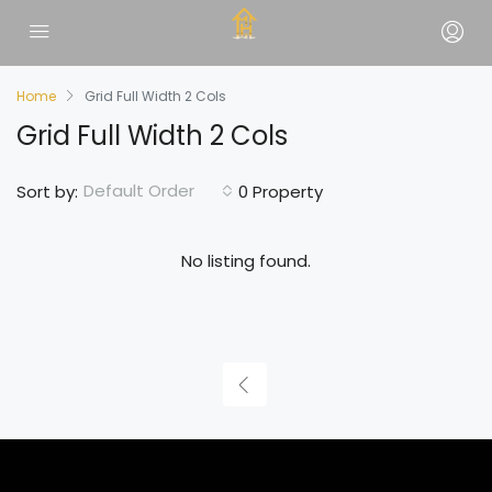
Home
Grid Full Width 2 Cols
Grid Full Width 2 Cols
Default Order
Sort by:
0 Property
No listing found.