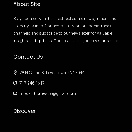
About Site
Stay updated with the latest real estate news, trends, and
property listings. Connect with us on our social media
channels and subscribe to our newsletter for valuable
insights and updates. Your real estate journey starts here.
Contact Us
28 N Grand St Lewistown PA 17044
717.946.1617
modernhomes28@gmail.com
Discover