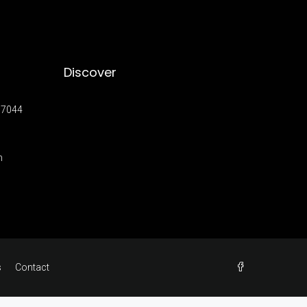
Discover
17044
m
s
Contact