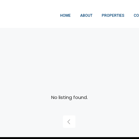
HOME
ABOUT
PROPERTIES
CO
No listing found.