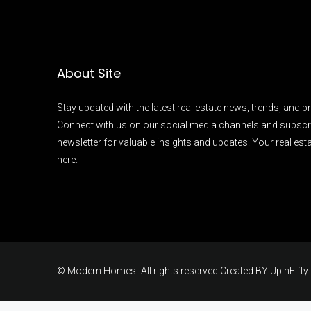
About Site
Stay updated with the latest real estate news, trends, and pr
Connect with us on our social media channels and subscr
newsletter for valuable insights and updates. Your real esta
here.
© Modern Homes- All rights reserved Created BY
UpInFIfty