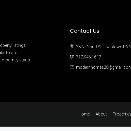
Contact Us
operty listings.
28 N Grand St Lewistown PA 
ibe to our
717.946.1617
te journey starts
modernhomes28@gmail.co
Home
About
Propertie