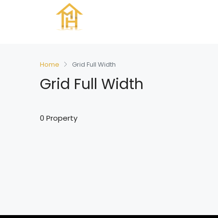
Home
Grid Full Width
Grid Full Width
0 Property