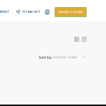
NTACT
717.946.1617
CREATE A LISTING
Default Order
Sort by: