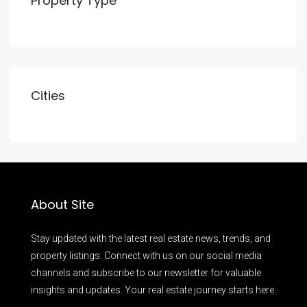
Property Type
Cities
About Site
Stay updated with the latest real estate news, trends, and
property listings. Connect with us on our social media
channels and subscribe to our newsletter for valuable
insights and updates. Your real estate journey starts here.