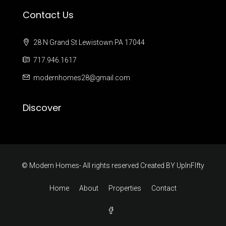
Contact Us
28 N Grand St Lewistown PA 17044
717.946.1617
modernhomes28@gmail.com
Discover
© Modern Homes- All rights reserved Created BY
UpInFIfty
Home
About
Properties
Contact