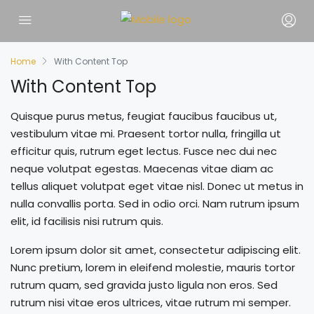
Home
With Content Top
With Content Top
Quisque purus metus, feugiat faucibus faucibus ut,
vestibulum vitae mi. Praesent tortor nulla, fringilla ut
efficitur quis, rutrum eget lectus. Fusce nec dui nec
neque volutpat egestas. Maecenas vitae diam ac
tellus aliquet volutpat eget vitae nisl. Donec ut metus in
nulla convallis porta. Sed in odio orci. Nam rutrum ipsum
elit, id facilisis nisi rutrum quis.
Lorem ipsum dolor sit amet, consectetur adipiscing elit.
Nunc pretium, lorem in eleifend molestie, mauris tortor
rutrum quam, sed gravida justo ligula non eros. Sed
rutrum nisi vitae eros ultrices, vitae rutrum mi semper.