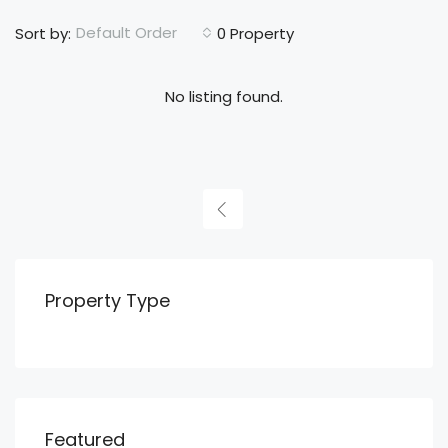
Default Order
Sort by:
0 Property
No listing found.
Property Type
Featured