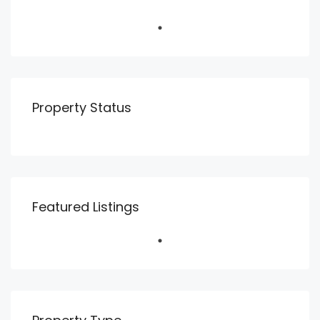
Property Status
Featured Listings