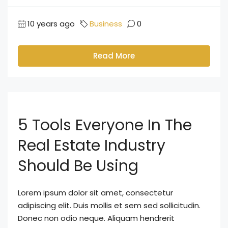
10 years ago
Business
0
Read More
5 Tools Everyone In The
Real Estate Industry
Should Be Using
Lorem ipsum dolor sit amet, consectetur
adipiscing elit. Duis mollis et sem sed sollicitudin.
Donec non odio neque. Aliquam hendrerit