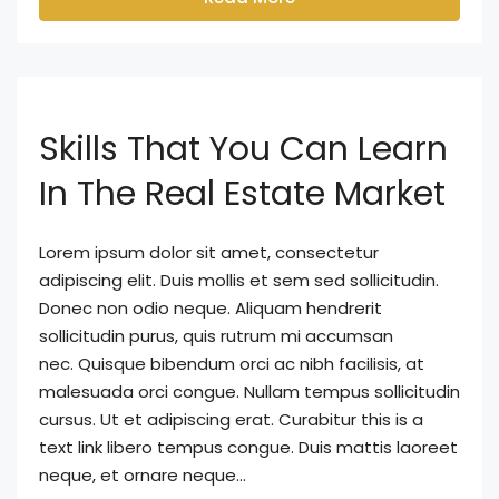
Skills That You Can Learn
In The Real Estate Market
Lorem ipsum dolor sit amet, consectetur
adipiscing elit. Duis mollis et sem sed sollicitudin.
Donec non odio neque. Aliquam hendrerit
sollicitudin purus, quis rutrum mi accumsan
nec. Quisque bibendum orci ac nibh facilisis, at
malesuada orci congue. Nullam tempus sollicitudin
cursus. Ut et adipiscing erat. Curabitur this is a
text link libero tempus congue. Duis mattis laoreet
neque, et ornare neque...