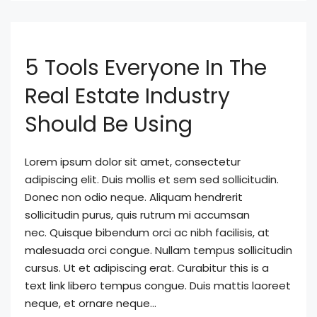
5 Tools Everyone In The
Real Estate Industry
Should Be Using
Lorem ipsum dolor sit amet, consectetur
adipiscing elit. Duis mollis et sem sed sollicitudin.
Donec non odio neque. Aliquam hendrerit
sollicitudin purus, quis rutrum mi accumsan
nec. Quisque bibendum orci ac nibh facilisis, at
malesuada orci congue. Nullam tempus sollicitudin
cursus. Ut et adipiscing erat. Curabitur this is a
text link libero tempus congue. Duis mattis laoreet
neque, et ornare neque...