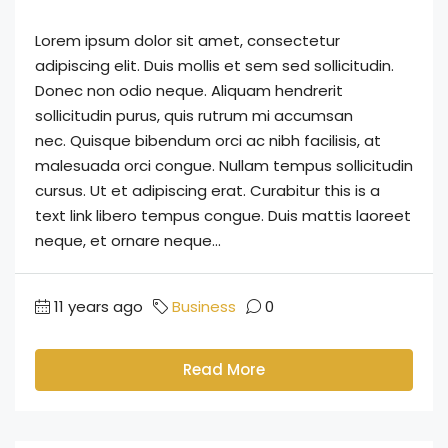
Lorem ipsum dolor sit amet, consectetur
adipiscing elit. Duis mollis et sem sed sollicitudin.
Donec non odio neque. Aliquam hendrerit
sollicitudin purus, quis rutrum mi accumsan
nec. Quisque bibendum orci ac nibh facilisis, at
malesuada orci congue. Nullam tempus sollicitudin
cursus. Ut et adipiscing erat. Curabitur this is a
text link libero tempus congue. Duis mattis laoreet
neque, et ornare neque...
11 years ago
Business
0
Read More