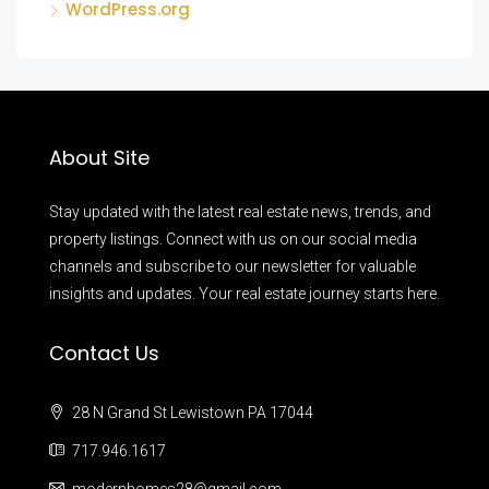
WordPress.org
About Site
Stay updated with the latest real estate news, trends, and
property listings. Connect with us on our social media
channels and subscribe to our newsletter for valuable
insights and updates. Your real estate journey starts here.
Contact Us
28 N Grand St Lewistown PA 17044
717.946.1617
modernhomes28@gmail.com