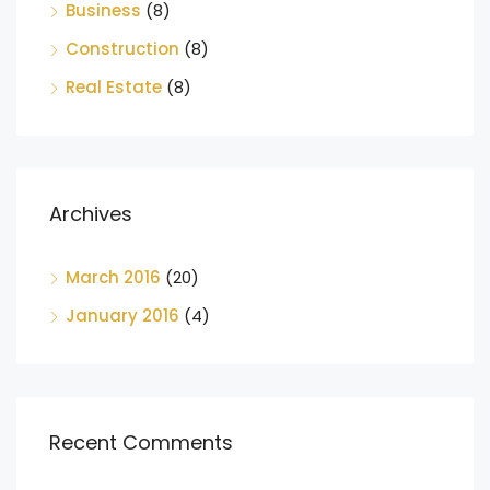
Business
(8)
Construction
(8)
Real Estate
(8)
Archives
March 2016
(20)
January 2016
(4)
Recent Comments