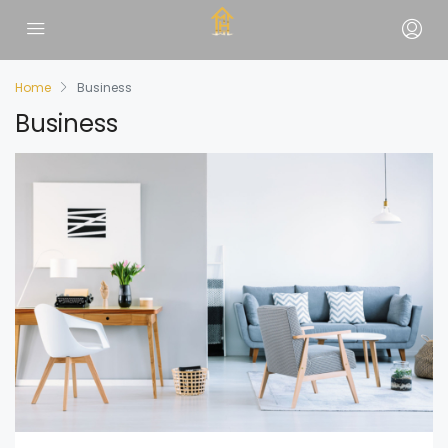
Home
Business
Business