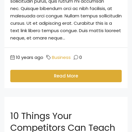
sollicitudin purus, quis rutrum mi accumsan
nec. Quisque bibendum orci ac nibh facilisis, at
malesuada orci congue. Nullam tempus sollicitudin
cursus. Ut et adipiscing erat. Curabitur this is a
text link libero tempus congue. Duis mattis laoreet
neque, et ornare neque...
10 years ago
Business
0
Read More
10 Things Your
Competitors Can Teach