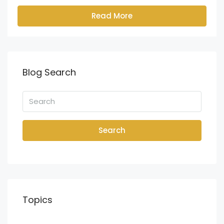
Read More
Blog Search
Search
Topics