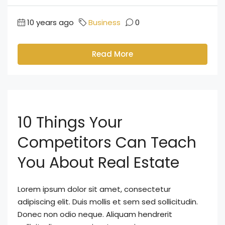
10 years ago
Business
0
Read More
10 Things Your
Competitors Can Teach
You About Real Estate
Lorem ipsum dolor sit amet, consectetur
adipiscing elit. Duis mollis et sem sed sollicitudin.
Donec non odio neque. Aliquam hendrerit