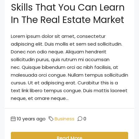
Skills That You Can Learn
In The Real Estate Market
Lorem ipsum dolor sit amet, consectetur
adipiscing elit. Duis mollis et sem sed sollicitudin.
Donec non odio neque. Aliquam hendrerit
sollicitudin purus, quis rutrum mi accumsan
nec. Quisque bibendum orci ac nibh facilisis, at
malesuada orci congue. Nullam tempus sollicitudin
cursus. Ut et adipiscing erat. Curabitur this is a
text link libero tempus congue. Duis mattis laoreet
neque, et ornare neque...
10 years ago
Business
0
Read More