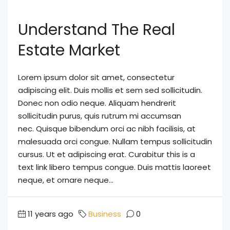
Understand The Real
Estate Market
Lorem ipsum dolor sit amet, consectetur
adipiscing elit. Duis mollis et sem sed sollicitudin.
Donec non odio neque. Aliquam hendrerit
sollicitudin purus, quis rutrum mi accumsan
nec. Quisque bibendum orci ac nibh facilisis, at
malesuada orci congue. Nullam tempus sollicitudin
cursus. Ut et adipiscing erat. Curabitur this is a
text link libero tempus congue. Duis mattis laoreet
neque, et ornare neque...
11 years ago
Business
0