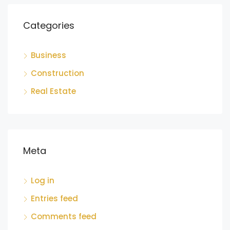
Categories
Business
Construction
Real Estate
Meta
Log in
Entries feed
Comments feed