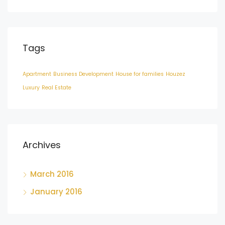
Tags
Apartment
Business Development
House for families
Houzez
Luxury
Real Estate
Archives
March 2016
January 2016