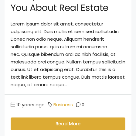
You About Real Estate
Lorem ipsum dolor sit amet, consectetur
adipiscing elit. Duis mollis et sem sed sollicitudin.
Donec non odio neque. Aliquam hendrerit
sollicitudin purus, quis rutrum mi accumsan
nec. Quisque bibendum orci ac nibh facilisis, at
malesuada orci congue. Nullam tempus sollicitudin
cursus. Ut et adipiscing erat. Curabitur this is a
text link libero tempus congue. Duis mattis laoreet
neque, et ornare neque...
10 years ago
Business
0
Read More