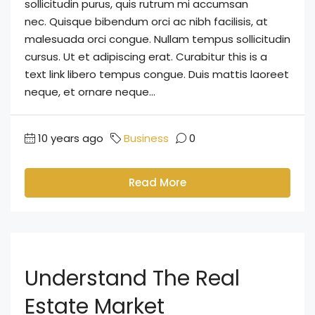
sollicitudin purus, quis rutrum mi accumsan
nec. Quisque bibendum orci ac nibh facilisis, at
malesuada orci congue. Nullam tempus sollicitudin
cursus. Ut et adipiscing erat. Curabitur this is a
text link libero tempus congue. Duis mattis laoreet
neque, et ornare neque...
10 years ago
Business
0
Read More
Understand The Real
Estate Market