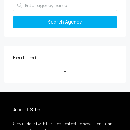
Search Agency
Featured
About Site
Stay updated with the latest real estate news, trends, and