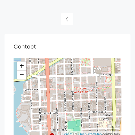
Contact
+
−
Leaflet
| ©
OpenStreetMap
contributors