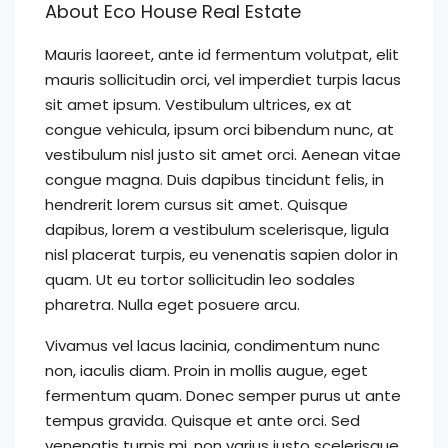
About Eco House Real Estate
Mauris laoreet, ante id fermentum volutpat, elit
mauris sollicitudin orci, vel imperdiet turpis lacus
sit amet ipsum. Vestibulum ultrices, ex at
congue vehicula, ipsum orci bibendum nunc, at
vestibulum nisl justo sit amet orci. Aenean vitae
congue magna. Duis dapibus tincidunt felis, in
hendrerit lorem cursus sit amet. Quisque
dapibus, lorem a vestibulum scelerisque, ligula
nisl placerat turpis, eu venenatis sapien dolor in
quam. Ut eu tortor sollicitudin leo sodales
pharetra. Nulla eget posuere arcu.
Vivamus vel lacus lacinia, condimentum nunc
non, iaculis diam. Proin in mollis augue, eget
fermentum quam. Donec semper purus ut ante
tempus gravida. Quisque et ante orci. Sed
venenatis turpis mi, non varius justo scelerisque