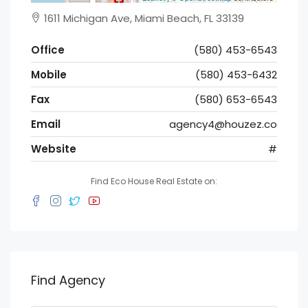
1611 Michigan Ave, Miami Beach, FL 33139
Office
(580) 453-6543
Mobile
(580) 453-6432
Fax
(580) 653-6543
Email
agency4@houzez.co
Website
#
Find Eco House Real Estate on:
Find Agency