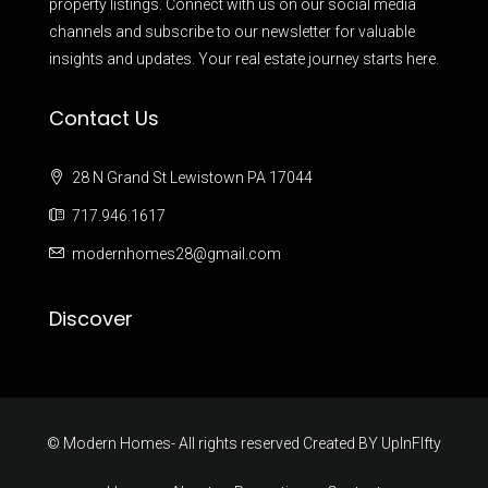
property listings. Connect with us on our social media
channels and subscribe to our newsletter for valuable
insights and updates. Your real estate journey starts here.
Contact Us
28 N Grand St Lewistown PA 17044
717.946.1617
modernhomes28@gmail.com
Discover
© Modern Homes- All rights reserved Created BY
UpInFIfty