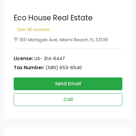
Eco House Real Estate
See all reviews
1611 Michigan Ave, Miami Beach, FL 33139
License:
US- 314-6447
Tax Number:
(580) 653-6540
Send Email
Call