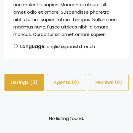
nec molestie sapien. Maecenas aliquet sit
amet odio et ornare. Suspendisse pharetra
nibh dictum sapien rutrum tempus. Nullam nec
maximus nunc. Fusce ultrices nibh id ornare
rhoncus. Curabitur sit amet ornare sapien.
Language:
english,spanish,french
Listings (0)
Agents (0)
Reviews (0)
No listing found.