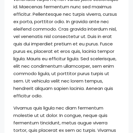
id. Maecenas fermentum nunc sed maximus
efficitur. Pellentesque nec turpis viverra, cursus
ex porta, porttitor odio. In gravida ante nec
eleifend commodo. Cras gravida interdum nisl,
vel venenatis nisl consectetur ut. Duis in erat
quis dui imperdiet pretium et eu purus. Fusce
purus ex, placerat et eros quis, lacinia tempor
ligula. Mauris eu efficitur ligula. Sed scelerisque,
elit nec condimentum ullamcorper, sem enim
commodo ligula, ut porttitor purus turpis ut
sem. Ut vehicula velit nec lorem tempus,
hendrerit aliquam sapien lacinia. Aenean quis
efficitur odio.
Vivamus quis ligula nec diam fermentum
molestie ut ut dolor. In congue, neque quis
fermentum tincidunt, metus augue viverra
tortor, quis placerat ex sem ac turpis. Vivamus