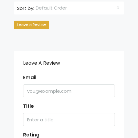
Default Order
Sort by:
Leave a Review
Leave A Review
Email
Title
Rating