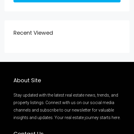
Recent Viewed
About Site
Stay updated with the latest real estate news, trends, and
property listings. Connect with us on our social media
channels and subscribe to our newsletter for valuable
insights and updates. Your real estate journey starts here.
Contact Us