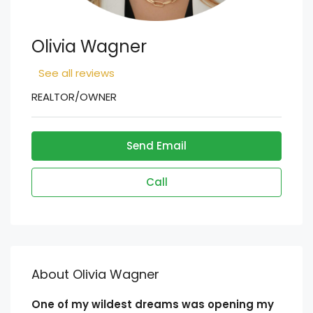
Olivia Wagner
See all reviews
REALTOR/OWNER
Send Email
Call
About Olivia Wagner
One of my wildest dreams was opening my