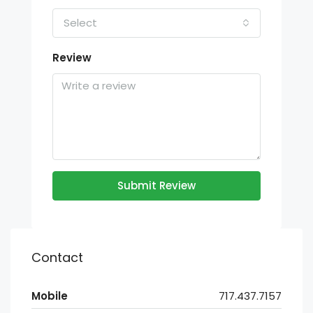
Select
Review
Submit Review
Contact
Mobile
717.437.7157