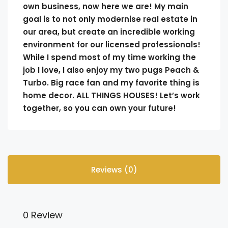
own business, now here we are! My main
goal is to not only modernise real estate in
our area, but create an incredible working
environment for our licensed professionals!
While I spend most of my time working the
job I love, I also enjoy my two pugs Peach &
Turbo. Big race fan and my favorite thing is
home decor. ALL THINGS HOUSES! Let’s work
together, so you can own your future!
Reviews (0)
0 Review