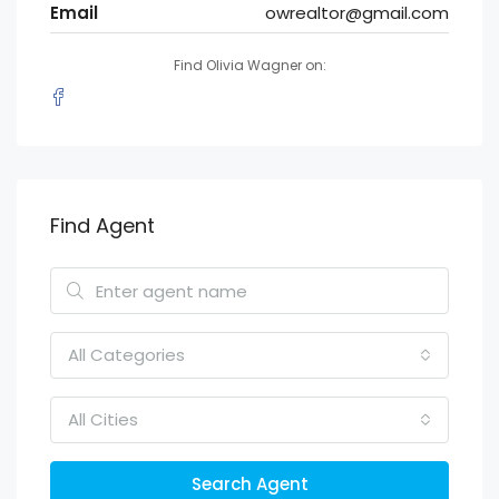
Email
owrealtor@gmail.com
Find Olivia Wagner on:
Find Agent
All Categories
All Cities
Search Agent