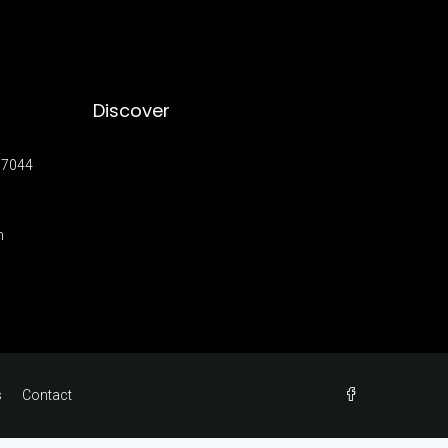
Discover
17044
m
s
Contact