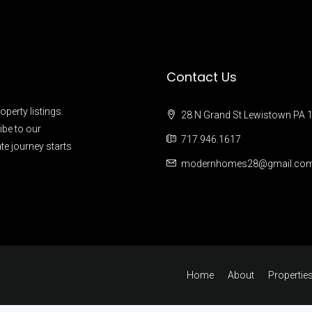
Contact Us
operty listings.
28 N Grand St Lewistown PA 
ibe to our
717.946.1617
te journey starts
modernhomes28@gmail.co
Home
About
Propertie