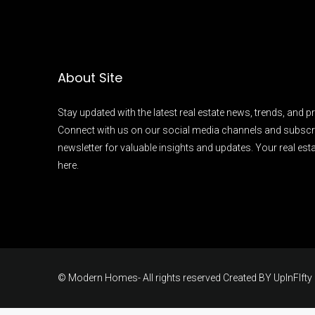
About Site
Stay updated with the latest real estate news, trends, and pr
Connect with us on our social media channels and subscr
newsletter for valuable insights and updates. Your real esta
here.
© Modern Homes- All rights reserved Created BY
UpInFIfty