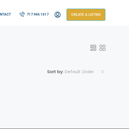
NTACT
717.946.1617
CREATE A LISTING
Default Order
Sort by: