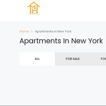
Home
Apartments in New York
Apartments In New York
ALL
FOR SALE
FO