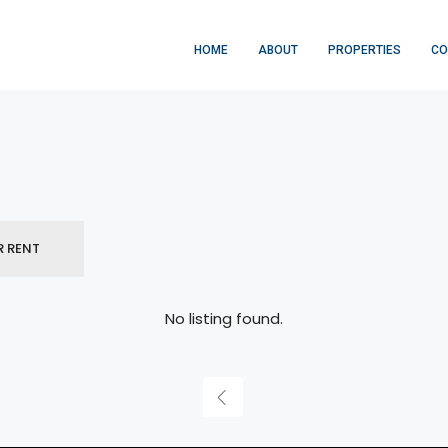
HOME
ABOUT
PROPERTIES
CO
R RENT
No listing found.